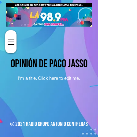
Opinión de Paco Jasso
I'm a title. ​Click here to edit me.
© 2021 Radio Grupo Antonio Contreras